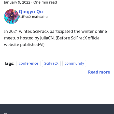
January 9, 2022
·
One min read
Qingyu Qu
SciFracX maintainer
In 2021 winter, SciFracX participated the winter online
meetup hosted by JuliaCN. (Before SciFracX official
website published🤪)
Tags:
conference
SciFracX
community
Read more