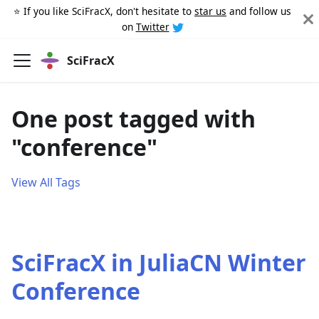
⭐️ If you like SciFracX, don't hesitate to
star us
and follow us
on
Twitter
SciFracX
One post tagged with
"conference"
View All Tags
SciFracX in JuliaCN Winter
Conference