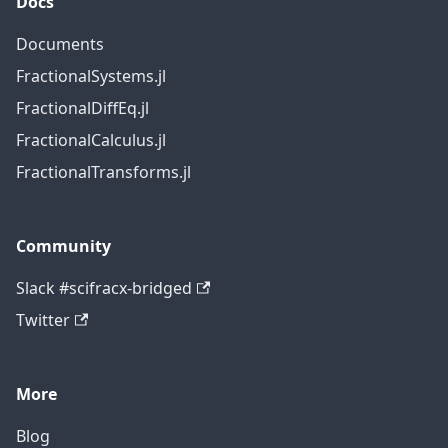
Docs
Documents
FractionalSystems.jl
FractionalDiffEq.jl
FractionalCalculus.jl
FractionalTransforms.jl
Community
Slack #scifracx-bridged
Twitter
More
Blog